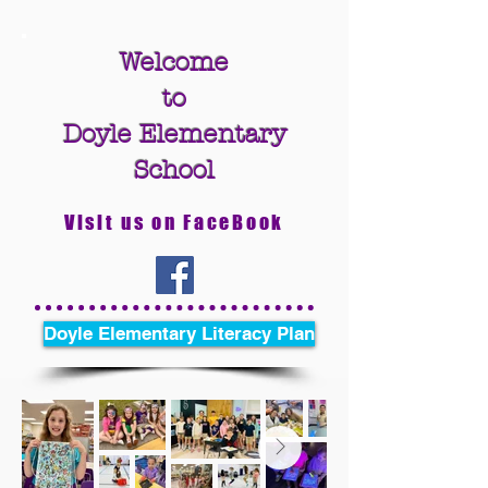
Welcome
to
Doyle Elementary
School
Visit us on FaceBook
Doyle Elementary Literacy Plan