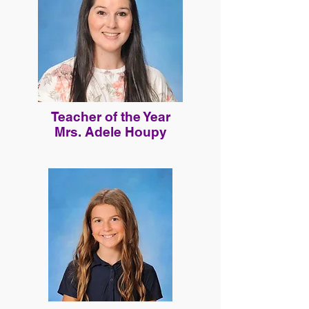
Teacher of the Year
Mrs. Adele Houpy