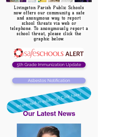
Livingston Parish Public Schools
now offers our community a safe
and anonymous way to report
school threats via web or
telephone. To anonymously report a
school threat, please click the
graphic below.
5th Grade Immunization Update
Asbestos Notification
Interested in subbing? Click here!
Our Latest News