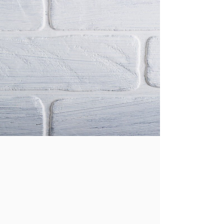
Pay Fees Online Here