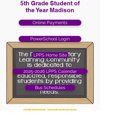
5th Grade Student of
the Year Madison
Online Payments
PowerSchool Login
LPPS Home Site
2025-2026 LPPS Calendar
Bus Schedules