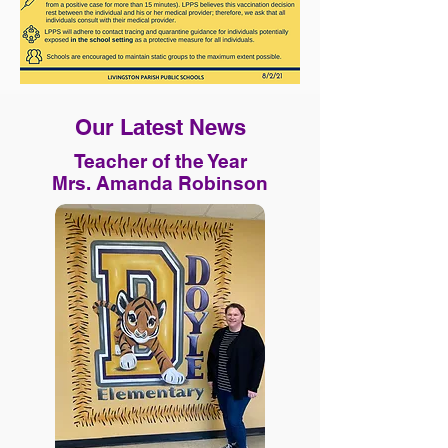
Our Latest News
Teacher of the Year
Mrs. Amanda Robinson