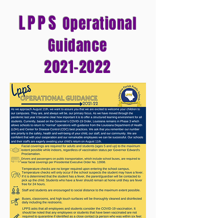
LPPS
Operational
Guidance
2021-2022