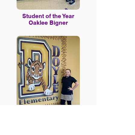
Student of the Year
Oaklee Bigner
Online Payments